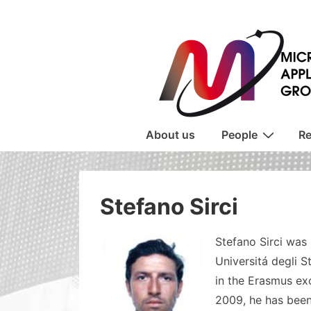
↓
Skip
to
Main
Content
Main
About us
People
Re
Navigation
Stefano Sirci
Stefano Sirci was 
Universitá degli S
in the Erasmus ex
2009, he has been