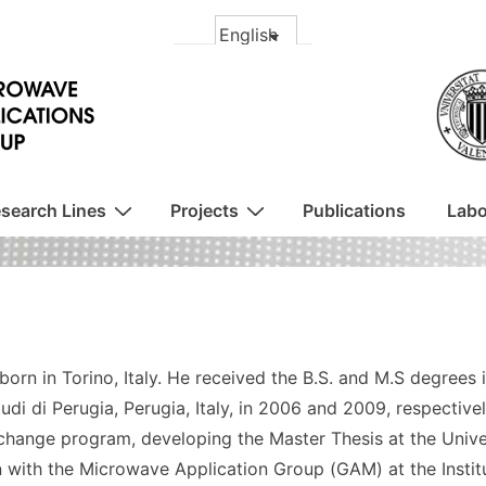
search Lines
Projects
Publications
Labo
born in Torino, Italy. He received the B.S. and M.S degrees 
tudi di Perugia, Perugia, Italy, in 2006 and 2009, respective
change program, developing the Master Thesis at the Univer
 with the Microwave Application Group (GAM) at the Insti