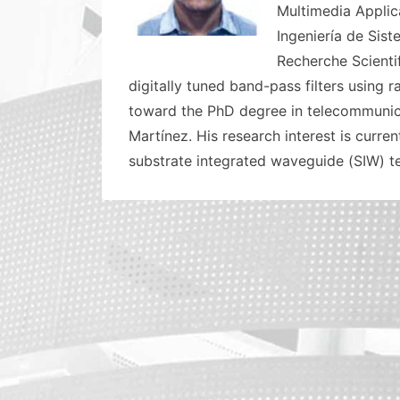
Multimedia Applica
Ingeniería de Sist
Recherche Scienti
digitally tuned band-pass filters using
toward the PhD degree in telecommunica
Martínez. His research interest is curr
substrate integrated waveguide (SIW) te