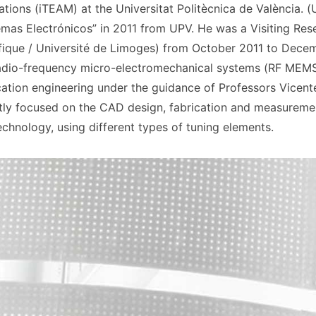
tions (iTEAM) at the Universitat Politècnica de València. 
emas Electrónicos” in 2011 from UPV. He was a Visiting Res
fique / Université de Limoges) from October 2011 to Decem
 radio-frequency micro-electromechanical systems (RF MEMS
tion engineering under the guidance of Professors Vicent
ently focused on the CAD design, fabrication and measuremen
chnology, using different types of tuning elements.