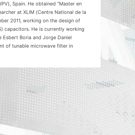
(UPV), Spain. He obtained “Master en
earcher at XLIM (Centre National de la
ber 2011, working on the design of
) capacitors. He is currently working
e Esbert Boria and Jorge Daniel
t of tunable microwave filter in