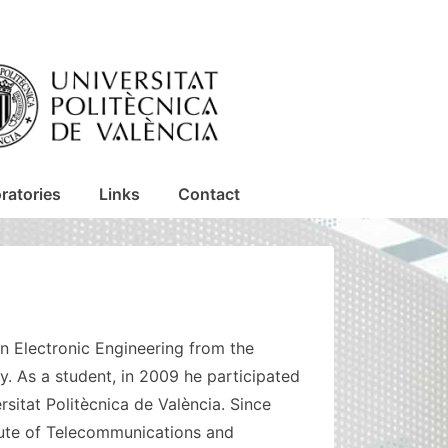
ratories
Links
Contact
in Electronic Engineering from the
ly. As a student, in 2009 he participated
sitat Politècnica de València. Since
tute of Telecommunications and