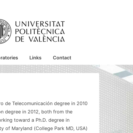
ratories
Links
Contact
iero de Telecomunicación degree in 2010
n degree in 2012, both from the
orking toward a Ph.D. degree in
ity of Maryland (College Park MD, USA)