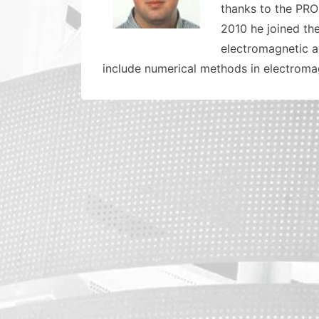
thanks to the PRO
2010 he joined th
electromagnetic a
include numerical methods in electroma