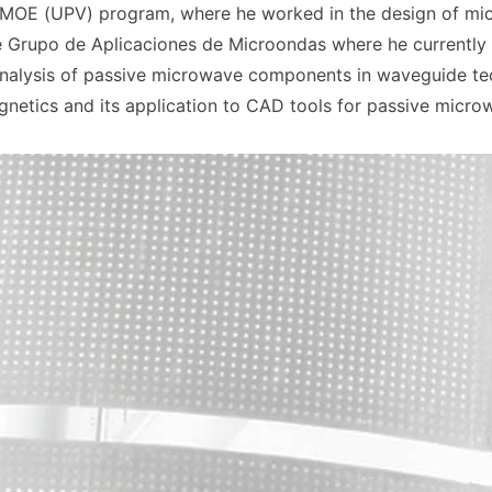
MOE (UPV) program, where he worked in the design of micr
e Grupo de Aplicaciones de Microondas where he currently 
nalysis of passive microwave components in waveguide tech
gnetics and its application to CAD tools for passive micro