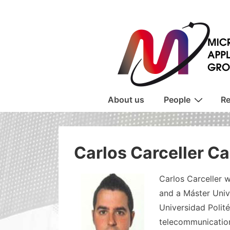
↓
Skip
to
Main
Content
Main
About us
People
Re
Navigation
Carlos Carceller C
Carlos Carceller w
and a Máster Univ
Universidad Polité
telecommunication