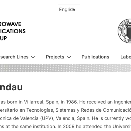
search Lines
Projects
Publications
Labo
andau
as born in Villarreal, Spain, in 1986. He received an Ingen
ersitario en Tecnologías, Sistemas y Redes de Comunicació
cnica de Valencia (UPV), Valencia, Spain. He is currently w
s at the same institution. In 2009 he attended the Univers