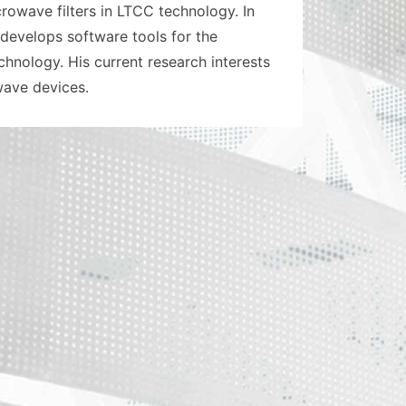
owave filters in LTCC technology. In
develops software tools for the
nology. His current research interests
wave devices.